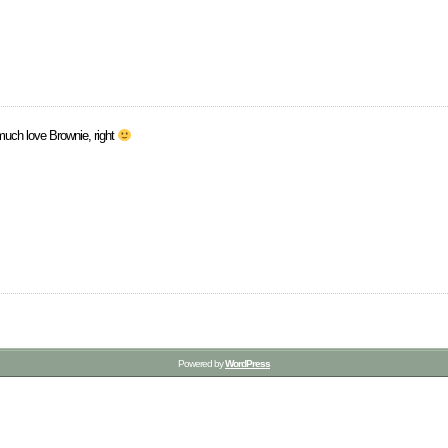
uch love Brownie, right
Powered by
WordPress