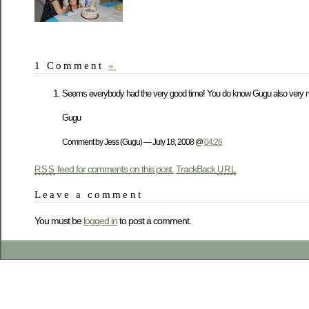
1 Comment
»
Seems everybody had the very good time! You do know Gugu also very m
Gugu
Comment by Jess (Gugu) — July 18, 2008 @
04:26
feed for comments on this post.
TrackBack
RSS
URL
Leave a comment
You must be
logged in
to post a comment.