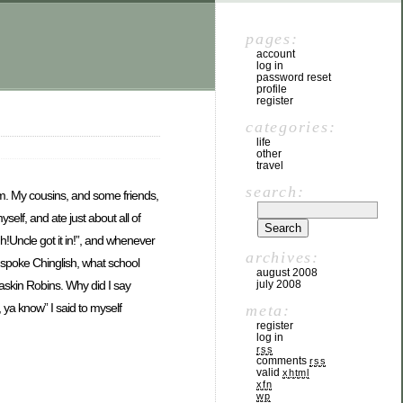
pages:
account
log in
password reset
profile
register
categories:
life
other
travel
search:
hem. My cousins, and some friends,
lf, and ate just about all of
!Uncle got it in!”, and whenever
archives:
r spoke Chinglish, what school
august 2008
july 2008
Baskin Robins. Why did I say
, ya know” I said to myself
meta:
register
log in
rss
comments
rss
valid
xhtml
xfn
wp