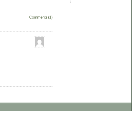
Comments (1)