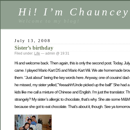
Hi! I’m Chauncey
Welcome to my blog!
July 13, 2008
Sister’s birthday
Filed under:
Life
— admin @ 19:31
Hi and welcome back. Then again, this is only the second post. Today, July
came. I played Mario Kart DS and Mario Kart Wii. We ate homemade brownies
them. “Just about” being the key words here. Anyway, one of cousins’ da
he missed, my sister yelled,”Yeeaahh!Uncle picked up the ball!” She had a r
kids like me call a mixture of Chinese and English. I’m just the translator
strangely? My sister’s allergic to chocolate, that’s why. She ate some M&M top
because she got to eat chocolate. That’s about it, though. See ya tomorrow!