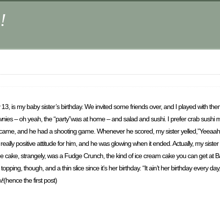
!
 13, is my baby sister’s birthday. We invited some friends over, and I played with t
 – oh yeah, the “party”was at home – and salad and sushi. I prefer crab sushi myse
d came, and he had a shooting game. Whenever he scored, my sister yelled,”Yeeaahh
eally positive attitude for him, and he was glowing when it ended. Actually, my siste
. The cake, strangely, was a Fudge Crunch, the kind of ice cream cake you can get at 
ping, though, and a thin slice since it’s her birthday. “It ain’t her birthday every day
(hence the first post)