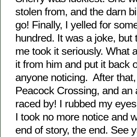
stolen from, and the darn bir
go! Finally, I yelled for som
hundred. It was a joke, but t
me took it seriously. What 
it from him and put it back 
anyone noticing. After that
Peacock Crossing, and an 
raced by! I rubbed my eyes. 
I took no more notice and w
end of story, the end. See 