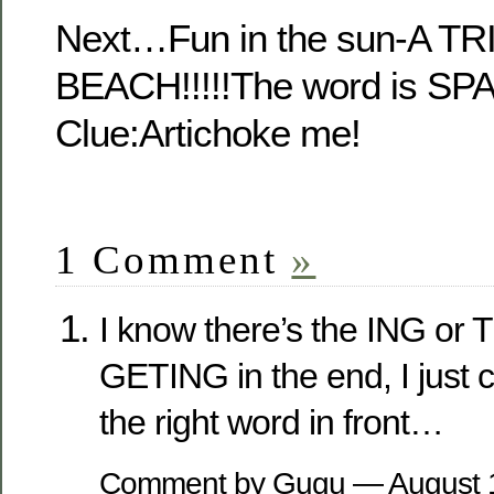
Next…Fun in the sun-A T
BEACH!!!!!The word is 
Clue:Artichoke me!
1 Comment
»
I know there’s the ING or 
GETING in the end, I just 
the right word in front…
Comment by Gugu — August 