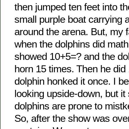
then jumped ten feet into th
small purple boat carrying a l
around the arena. But, my f
when the dolphins did math.
showed 10+5=? and the do
horn 15 times. Then he did
dolphin honked it once. I be
looking upside-down, but it
dolphins are prone to mistk
So, after the show was ove