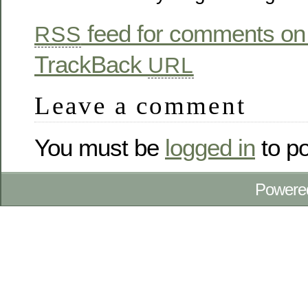
feed for comments on 
RSS
TrackBack
URL
Leave a comment
You must be
logged in
to p
Powere