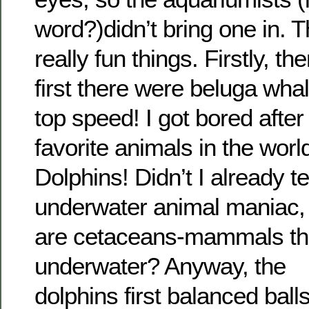
word?)didn’t bring one in. 
really fun things. Firstly, t
first there were beluga wh
top speed! I got bored after
favorite animals in the wor
Dolphins! Didn’t I already te
underwater animal maniac, 
are cetaceans-mammals tha
underwater? Anyway, the
dolphins first balanced ball