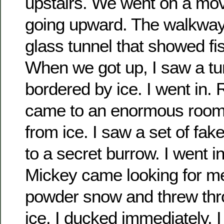
upstairs. We went on a mo
going upward. The walkway
glass tunnel that showed fi
When we got up, I saw a tu
bordered by ice. I went in. R
came to an enormous room
from ice. I saw a set of fake
to a secret burrow. I went i
Mickey came looking for m
powder snow and threw thro
ice. I ducked immediately. 