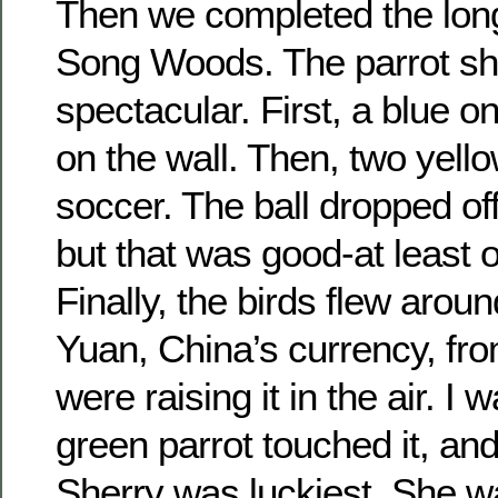
Then we completed the long
Song Woods. The parrot s
spectacular. First, a blue 
on the wall. Then, two yell
soccer. The ball dropped off
but that was good-at least 
Finally, the birds flew aroun
Yuan, China’s currency, fr
were raising it in the air. I
green parrot touched it, and
Sherry was luckiest. She was