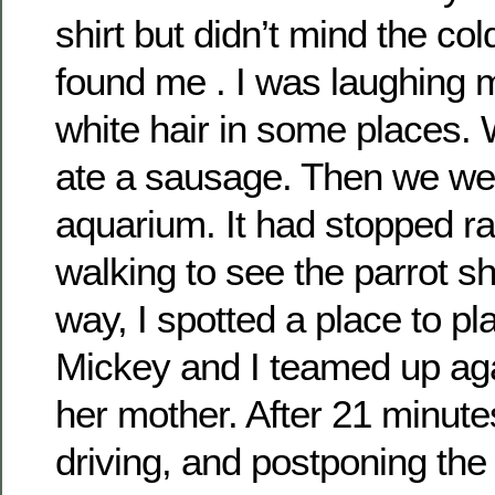
shirt but didn’t mind the col
found me . I was laughing 
white hair in some places. 
ate a sausage. Then we wen
aquarium. It had stopped r
walking to see the parrot s
way, I spotted a place to p
Mickey and I teamed up ag
her mother. After 21 minutes
driving, and postponing the