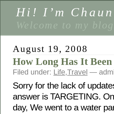
Hi! I’m Chaun
Welcome to my blog
August 19, 2008
How Long Has It Been
Filed under:
Life
,
Travel
— admi
Sorry for the lack of update
answer is TARGETING. On
day, We went to a water par