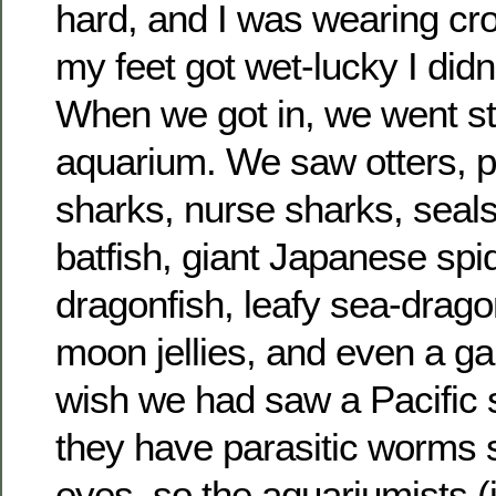
hard, and I was wearing cr
my feet got wet-lucky I didn
When we got in, we went str
aquarium. We saw otters, p
sharks, nurse sharks, seal
batfish, giant Japanese spi
dragonfish, leafy sea-drag
moon jellies, and even a ga
wish we had saw a Pacific 
they have parasitic worms s
eyes, so the aquariumists (